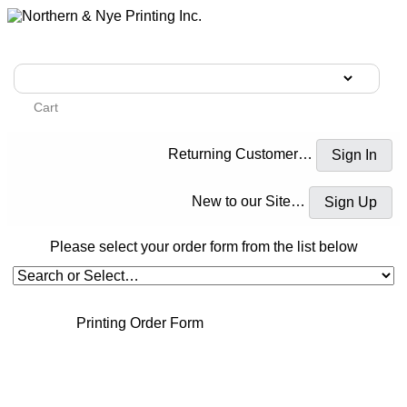
Cart
Returning Customer…
New to our Site…
Please select your order form from the list below
Printing Order Form