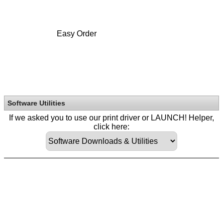
Easy Order
Software Utilities
If we asked you to use our print driver or LAUNCH! Helper,
click here: